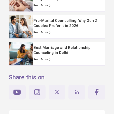
Read More
Pre-Marital Counselling: Why Gen Z
Couples Prefer it in 2026
Read More
Best Marriage and Relationship
Counseling in Delhi
Read More
Share this on