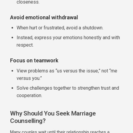
closeness.
Avoid emotional withdrawal
When hurt or frustrated, avoid a shutdown.
Instead, express your emotions honestly and with
respect.
Focus on teamwork
View problems as “us versus the issue,” not “me
versus you.”
Solve challenges together to strengthen trust and
cooperation.
Why Should You Seek Marriage
Counselling?
Many couples wait until their relationship reaches a