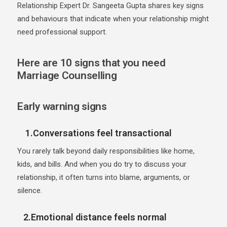
Relationship Expert Dr. Sangeeta Gupta shares key signs
and behaviours that indicate when your relationship might
need professional support.
Here are 10 signs that you need
Marriage Counselling
Early warning signs
1.Conversations feel transactional
You rarely talk beyond daily responsibilities like home,
kids, and bills. And when you do try to discuss your
relationship, it often turns into blame, arguments, or
silence.
2.Emotional distance feels normal