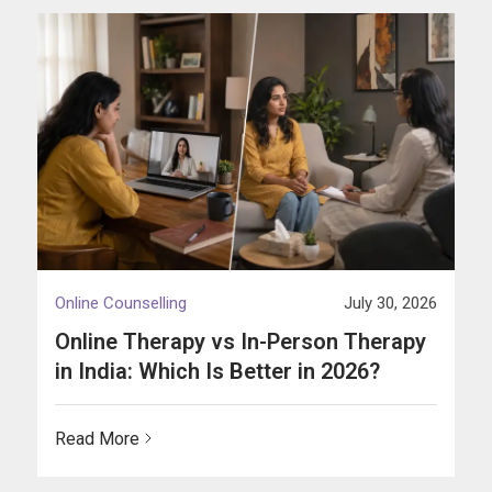
Online Counselling
July 30, 2026
Online Therapy vs In-Person Therapy
in India: Which Is Better in 2026?
Read More