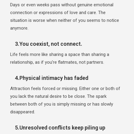
Days or even weeks pass without genuine emotional
connection or expressions of love and care. The
situation is worse when neither of you seems to notice
anymore.
3.You coexist, not connect.
Life feels more like sharing a space than sharing a
relationship, as if you’re flatmates, not partners.
4.Physical intimacy has faded
Attraction feels forced or missing. Either one or both of
you lack the natural desire to be close. The spark
between both of you is simply missing or has slowly
disappeared.
5.Unresolved conflicts keep piling up