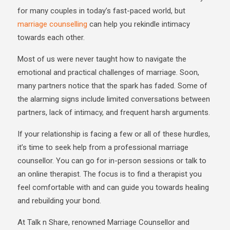
for many couples in today’s fast-paced world, but
marriage counselling
can help you rekindle intimacy
towards each other.
Most of us were never taught how to navigate the
emotional and practical challenges of marriage. Soon,
many partners notice that the spark has faded. Some of
the alarming signs include limited conversations between
partners, lack of intimacy, and frequent harsh arguments.
If your relationship is facing a few or all of these hurdles,
it’s time to seek help from a professional marriage
counsellor. You can go for in-person sessions or talk to
an online therapist. The focus is to find a therapist you
feel comfortable with and can guide you towards healing
and rebuilding your bond.
At Talk n Share, renowned Marriage Counsellor and