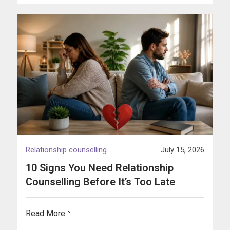
Relationship counselling
July 15, 2026
10 Signs You Need Relationship
Counselling Before It’s Too Late
Read More