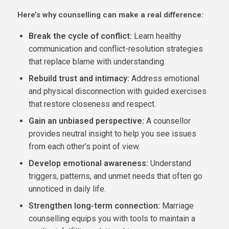
Here’s why counselling can make a real difference:
Break the cycle of conflict:
Learn healthy
communication and conflict-resolution strategies
that replace blame with understanding.
Rebuild trust and intimacy:
Address emotional
and physical disconnection with guided exercises
that restore closeness and respect.
Gain an unbiased perspective:
A counsellor
provides neutral insight to help you see issues
from each other’s point of view.
Develop emotional awareness:
Understand
triggers, patterns, and unmet needs that often go
unnoticed in daily life.
Strengthen long-term connection:
Marriage
counselling equips you with tools to maintain a