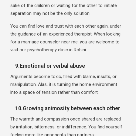
sake of the children or waiting for the other to initiate
separation may not be the only solution.
You can find love and trust with each other again, under
the guidance of an experienced therapist. When looking
for a marriage counselor near me, you are welcome to
visit our psychotherapy clinic in Rohini.
9.Emotional or verbal abuse
Arguments become toxic, filled with blame, insults, or
manipulation. Alas, it is turning the home environment
into a space of tension rather than comfort.
10.Growing animosity between each other
The warmth and compassion once shared are replaced
by irritation, bitterness, or indifference. You find yourself
feeling more like opponents than partners.