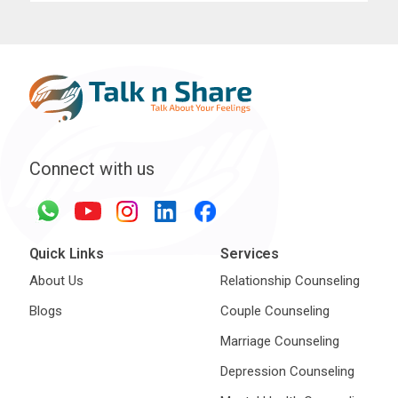
Connect with us
Quick Links
Services
About Us
Relationship Counseling
Blogs
Couple Counseling
Marriage Counseling
Depression Counseling