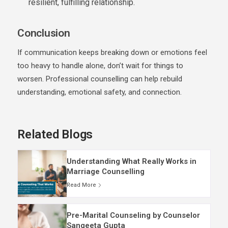
resilient, fulfilling relationship.
Conclusion
If communication keeps breaking down or emotions feel
too heavy to handle alone, don’t wait for things to
worsen. Professional counselling can help rebuild
understanding, emotional safety, and connection.
Related Blogs
Understanding What Really Works in
Marriage Counselling
Read More
Pre-Marital Counseling by Counselor
Sangeeta Gupta