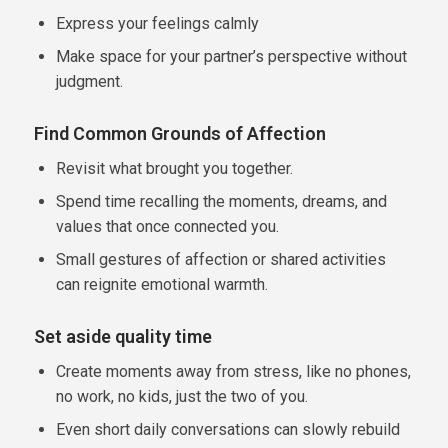
Express your feelings calmly
Make space for your partner’s perspective without
judgment.
Find Common Grounds of Affection
Revisit what brought you together.
Spend time recalling the moments, dreams, and
values that once connected you.
Small gestures of affection or shared activities
can reignite emotional warmth.
Set aside quality time
Create moments away from stress, like no phones,
no work, no kids, just the two of you.
Even short daily conversations can slowly rebuild