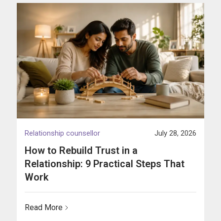
Relationship counsellor
July 28, 2026
How to Rebuild Trust in a
Relationship: 9 Practical Steps That
Work
Read More