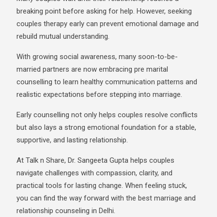
breaking point before asking for help. However, seeking
couples therapy early can prevent emotional damage and
rebuild mutual understanding.
With growing social awareness, many soon-to-be-
married partners are now embracing
pre marital
counselling to learn healthy communication patterns and
realistic expectations before stepping into marriage.
Early counselling not only helps couples resolve conflicts
but also lays a strong emotional foundation
for a stable,
supportive, and lasting relationship.
At
Talk n Share
,
Dr. Sangeeta Gupta
helps couples
navigate challenges with compassion, clarity, and
practical tools for lasting change. When feeling stuck,
you can find the way forward with the best marriage and
relationship counseling in Delhi.