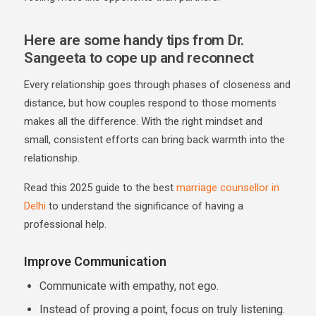
Here are some handy tips from Dr.
Sangeeta to cope up and reconnect
Every relationship goes through phases of closeness and
distance, but how couples respond to those moments
makes all the difference. With the right mindset and
small, consistent efforts can bring back warmth into the
relationship.
Read this 2025 guide to the best
marriage counsellor in
Delhi
to understand the significance of having a
professional help.
Improve Communication
Communicate with empathy, not ego.
Instead of proving a point, focus on truly listening.