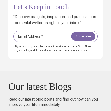
Let’s Keep in Touch
"Discover insights, inspiration, and practical tips
for mental wellness right in your inbox."
* By subscribing, you offer consent to receive emails from Talk n Share
blogs, articles, and the latest news. You can unsubscribe at any time.
Our latest Blogs
Read our latest blog posts and find out how can you
improve your life immediately.