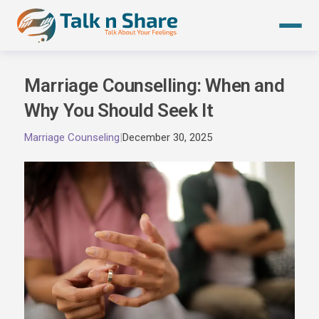
Skip
to
content
Marriage Counselling: When and
Why You Should Seek It
Marriage Counseling
|
December 30, 2025