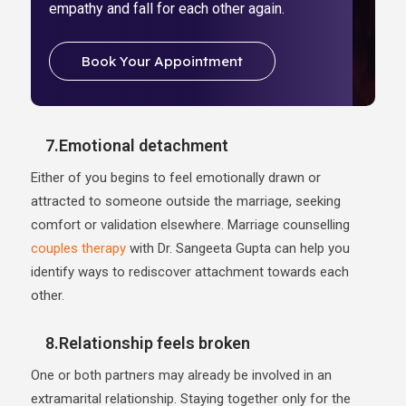
empathy and fall for each other again.
Book Your Appointment
7.Emotional detachment
Either of you begins to feel emotionally drawn or
attracted to someone outside the marriage, seeking
comfort or validation elsewhere. Marriage counselling
couples therapy
with Dr. Sangeeta Gupta can help you
identify ways to rediscover attachment towards each
other.
8.Relationship feels broken
One or both partners may already be involved in an
extramarital relationship. Staying together only for the