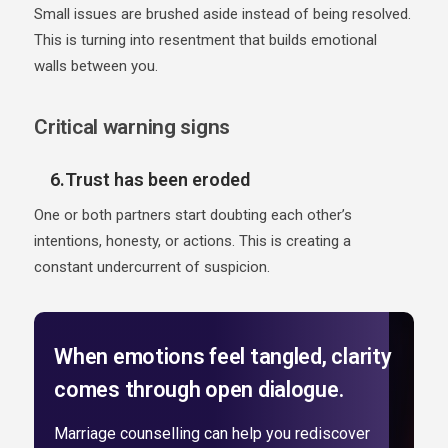
Small issues are brushed aside instead of being resolved.
This is turning into resentment that builds emotional
walls between you.
Critical warning signs
6.Trust has been eroded
One or both partners start doubting each other’s
intentions, honesty, or actions. This is creating a
constant undercurrent of suspicion.
When emotions feel tangled, clarity
comes through open dialogue.
Marriage counselling can help you rediscover