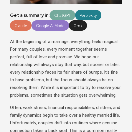
Get a summary in:
ChatGPT
Perplexity
Claude
Google AI Mode
Grok
At the beginning of a marriage, everything feels magical.
For many couples, every moment together seems
perfect, full of love and promise. We hope our
relationship will always stay that way, but sooner or later,
every relationship faces its fair share of bumps. It’s fine
to have problems, but the focus should always be on
resolving them. While it is important to try to resolve your
problems, sometimes the situation gets overwhelming.
Often, work stress, financial responsibilities, children, and
family dynamics begin to take over a healthy married life.
Unfortunately, couples drift into routines where genuine
connection takes a back seat. This is a common reality