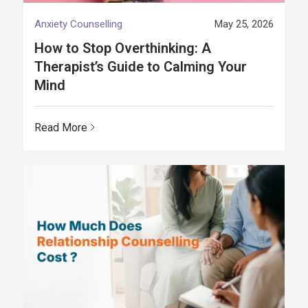
Anxiety Counselling
May 25, 2026
How to Stop Overthinking: A
Therapist’s Guide to Calming Your
Mind
Read More