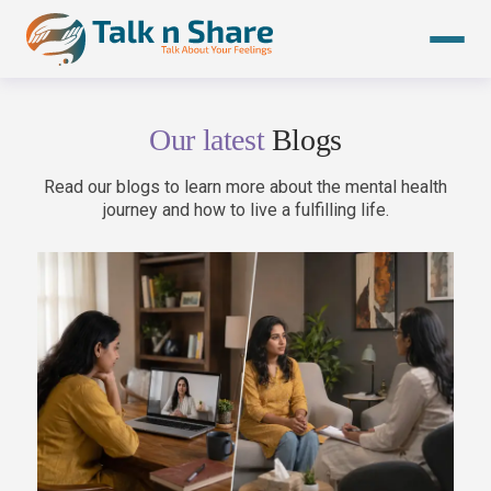
Skip
to
content
Our latest
Blogs
Read our blogs to learn more about the mental health
journey and how to live a fulfilling life.