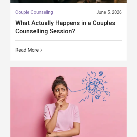
Couple Counseling
June 5, 2026
What Actually Happens in a Couples
Counselling Session?
Read More