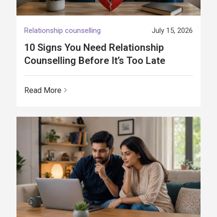
Relationship counselling
July 15, 2026
10 Signs You Need Relationship
Counselling Before It’s Too Late
Read More