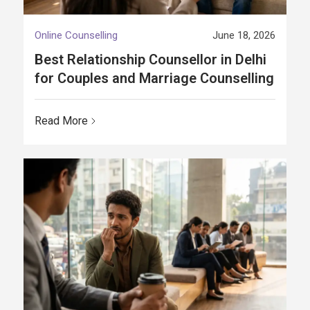
Online Counselling
June 18, 2026
Best Relationship Counsellor in Delhi
for Couples and Marriage Counselling
Read More