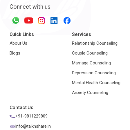
Connect with us
Quick Links
Services
About Us
Relationship Counseling
Blogs
Couple Counseling
Marriage Counseling
Depression Counseling
Mental Health Counseling
Anxiety Counseling
Contact Us
+91-9811229809
info@talknshare.in