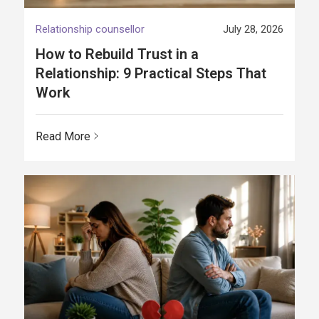
Relationship counsellor
July 28, 2026
How to Rebuild Trust in a
Relationship: 9 Practical Steps That
Work
Read More