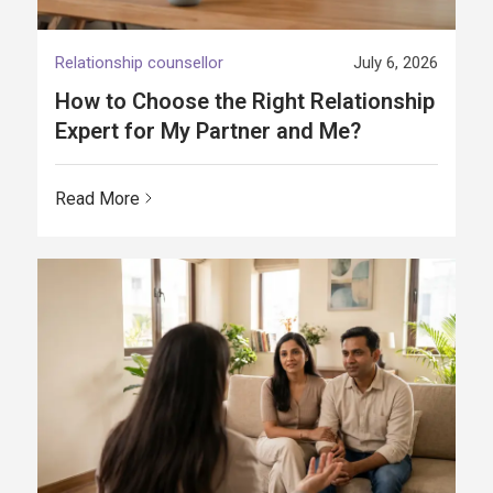
Relationship counsellor
July 6, 2026
How to Choose the Right Relationship
Expert for My Partner and Me?
Read More