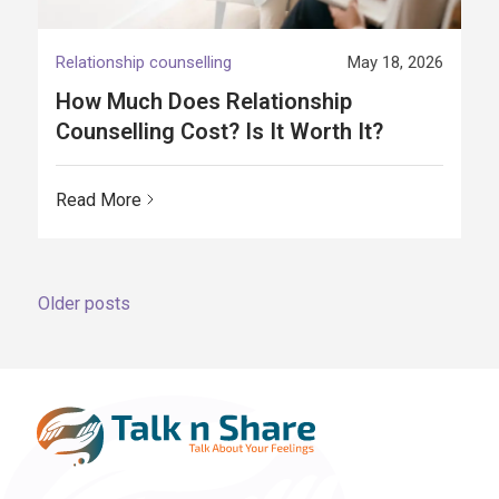
Relationship counselling
May 18, 2026
How Much Does Relationship
Counselling Cost? Is It Worth It?
Read More
Posts
Older posts
navigation