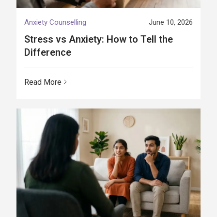
Anxiety Counselling
June 10, 2026
Stress vs Anxiety: How to Tell the
Difference
Read More