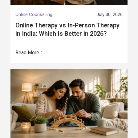
Online Counselling
July 30, 2026
Online Therapy vs In-Person Therapy
in India: Which Is Better in 2026?
Read More