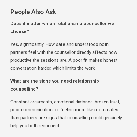
People Also Ask
Does it matter which relationship counsellor we
choose?
Yes, significantly. How safe and understood both
partners feel with the counsellor directly affects how
productive the sessions are. A poor fit makes honest
conversation harder, which limits the work.
What are the signs you need relationship
counselling?
Constant arguments, emotional distance, broken trust,
poor communication, or feeling more like roommates
than partners are signs that counselling could genuinely
help you both reconnect.