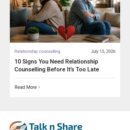
Relationship counselling
July 15, 2026
10 Signs You Need Relationship
Counselling Before It’s Too Late
Read More