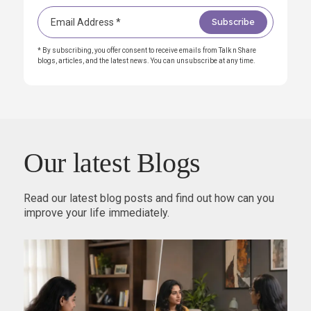
* By subscribing, you offer consent to receive emails from Talk n Share
blogs, articles, and the latest news. You can unsubscribe at any time.
Our latest Blogs
Read our latest blog posts and find out how can you
improve your life immediately.