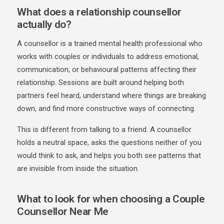
What does a relationship counsellor
actually do?
A counsellor is a trained mental health professional who
works with couples or individuals to address emotional,
communication, or behavioural patterns affecting their
relationship. Sessions are built around helping both
partners feel heard, understand where things are breaking
down, and find more constructive ways of connecting.
This is different from talking to a friend. A counsellor
holds a neutral space, asks the questions neither of you
would think to ask, and helps you both see patterns that
are invisible from inside the situation.
What to look for when choosing a Couple
Counsellor Near Me