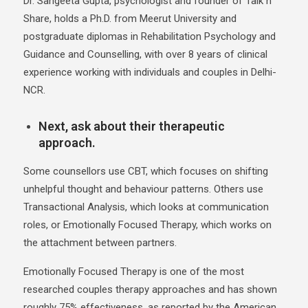
Dr. Sangeeta Gupta, psychologist and founder of Talk n
Share, holds a Ph.D. from Meerut University and
postgraduate diplomas in Rehabilitation Psychology and
Guidance and Counselling, with over 8 years of clinical
experience working with individuals and couples in Delhi-
NCR.
Next, ask about their therapeutic
approach.
Some counsellors use CBT, which focuses on shifting
unhelpful thought and behaviour patterns. Others use
Transactional Analysis, which looks at communication
roles, or Emotionally Focused Therapy, which works on
the attachment between partners.
Emotionally Focused Therapy is one of the most
researched couples therapy approaches and has shown
roughly 75% effectiveness, as reported by the American