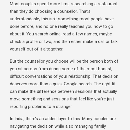
Most couples spend more time researching a restaurant
than they do choosing a counsellor. That’s
understandable; this isn’t something most people have
done before, and no one really teaches you how to go
about it. You search online, read a few names, maybe
check a profile or two, and then either make a call or talk
yourself out of it altogether.
But the counsellor you choose will be the person both of
you sit across from during some of the most honest,
difficult conversations of your relationship. That decision
deserves more than a quick Google search. The right fit
can make the difference between sessions that actually
move something and sessions that feel like you’re just
reporting problems to a stranger.
In India, there’s an added layer to this. Many couples are
navigating the decision while also managing family