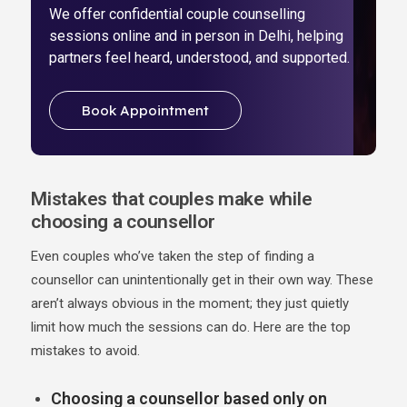
We offer confidential couple counselling
sessions online and in person in Delhi, helping
partners feel heard, understood, and supported.
Book Appointment
Mistakes that couples make while
choosing a counsellor
Even couples who’ve taken the step of finding a
counsellor can unintentionally get in their own way. These
aren’t always obvious in the moment; they just quietly
limit how much the sessions can do. Here are the top
mistakes to avoid.
Choosing a counsellor based only on