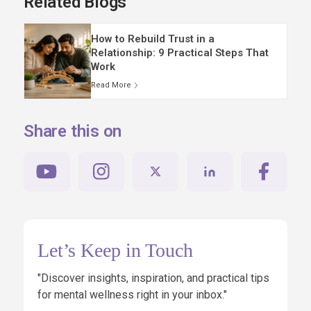
Related Blogs
How to Rebuild Trust in a
Relationship: 9 Practical Steps That
Work
Read More
Share this on
Let’s Keep in Touch
"Discover insights, inspiration, and practical tips
for mental wellness right in your inbox."