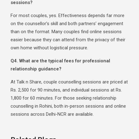
sessions?
For most couples, yes. Effectiveness depends far more
on the counsellor’s skill and both partners’ engagement
than on the format. Many couples find online sessions
easier because they can attend from the privacy of their
own home without logistical pressure.
Q4. What are the typical fees for professional
relationship guidance?
At Talk n Share, couple counselling sessions are priced at
Rs. 2,500 for 90 minutes, and individual sessions at Rs.
1,800 for 60 minutes. For those seeking relationship
counselling in Rohini, both in-person sessions and online
sessions across Delhi-NCR are available.