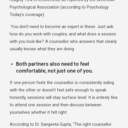
Psychological Association (according to
Psychology
Today’s coverage
).
You don’t need to become an expert in these. Just ask:
how do you work with couples, and what does a session
with you look like? A counsellor who answers that clearly
usually knows what they are doing.
Both partners also need to feel
comfortable, not just one of you.
If one person feels the counsellor is consistently siding
with the other or doesn’t feel safe enough to speak
honestly, sessions will stay surface-level. It is entirely fine
to attend one session and then discuss between
yourselves whether it felt right.
According to Dr. Sangeeta Gupta, “The right counsellor