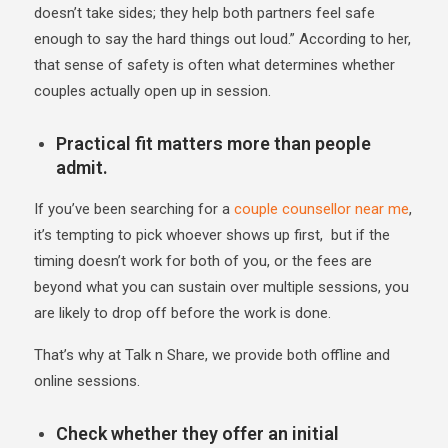
doesn’t take sides; they help both partners feel safe
enough to say the hard things out loud.” According to her,
that sense of safety is often what determines whether
couples actually open up in session.
Practical fit matters more than people
admit.
If you’ve been searching for a
couple counsellor near me
,
it’s tempting to pick whoever shows up first, but if the
timing doesn’t work for both of you, or the fees are
beyond what you can sustain over multiple sessions, you
are likely to drop off before the work is done.
That’s why at Talk n Share, we provide both offline and
online sessions.
Check whether they offer an initial