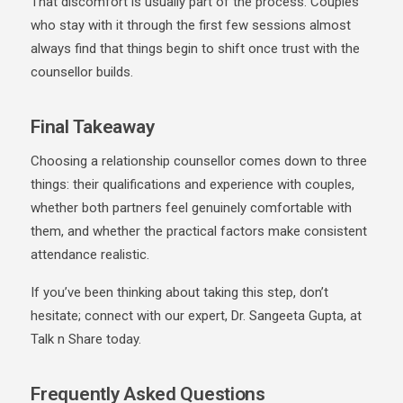
That discomfort is usually part of the process. Couples
who stay with it through the first few sessions almost
always find that things begin to shift once trust with the
counsellor builds.
Final Takeaway
Choosing a relationship counsellor comes down to three
things: their qualifications and experience with couples,
whether both partners feel genuinely comfortable with
them, and whether the practical factors make consistent
attendance realistic.
If you’ve been thinking about taking this step, don’t
hesitate; connect with our expert, Dr. Sangeeta Gupta, at
Talk n Share today.
Frequently Asked Questions