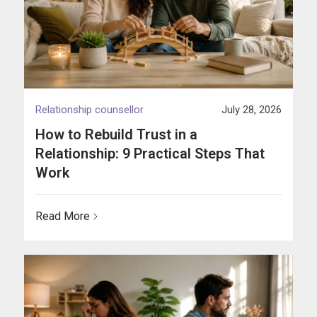
Relationship counsellor
July 28, 2026
How to Rebuild Trust in a
Relationship: 9 Practical Steps That
Work
Read More