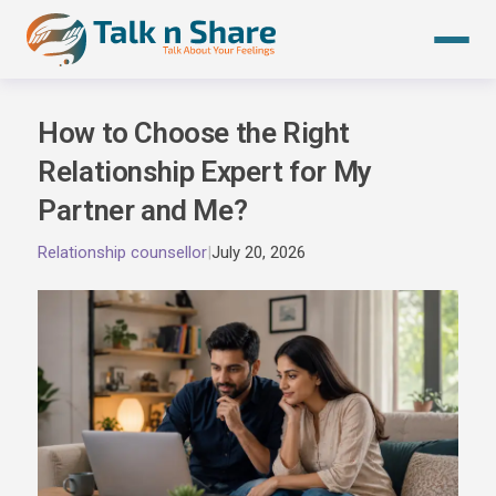
Skip
to
content
How to Choose the Right
Relationship Expert for My
Partner and Me?
Relationship counsellor
|
July 20, 2026