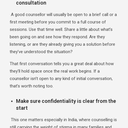
consultation
A good counsellor will usually be open to a brief call or a
first meeting before you commit to a full course of
sessions. Use that time well. Share a little about what’s
been going on and see how they respond. Are they
listening, or are they already giving you a solution before
they’ve understood the situation?
That first conversation tells you a great deal about how
they’ll hold space once the real work begins. If a
counsellor isn’t open to any kind of initial conversation,
that’s worth noting too.
Make sure confidentiality is clear from the
start
This one matters especially in India, where counselling is
still carrying the weight of stigma in many families and