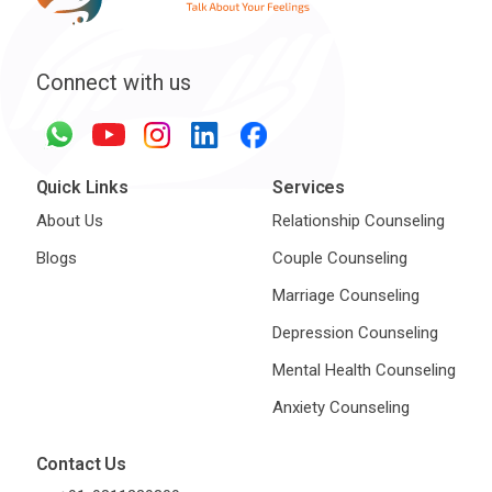
Connect with us
Quick Links
Services
About Us
Relationship Counseling
Blogs
Couple Counseling
Marriage Counseling
Depression Counseling
Mental Health Counseling
Anxiety Counseling
Contact Us