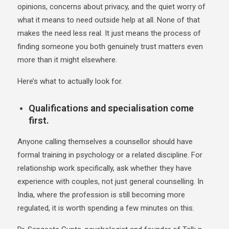
opinions, concerns about privacy, and the quiet worry of
what it means to need outside help at all. None of that
makes the need less real. It just means the process of
finding someone you both genuinely trust matters even
more than it might elsewhere.
Here’s what to actually look for.
Qualifications and specialisation come
first.
Anyone calling themselves a counsellor should have
formal training in psychology or a related discipline. For
relationship work specifically, ask whether they have
experience with couples, not just general counselling. In
India, where the profession is still becoming more
regulated, it is worth spending a few minutes on this.