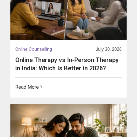
Online Counselling
July 30, 2026
Online Therapy vs In-Person Therapy
in India: Which Is Better in 2026?
Read More