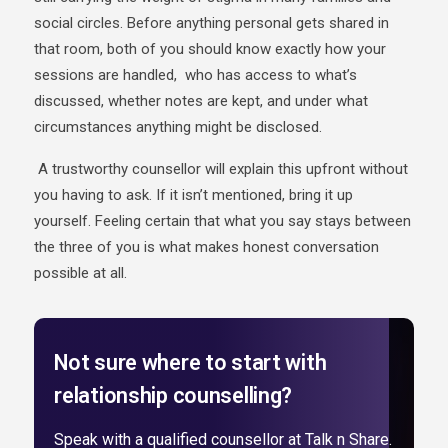
social circles. Before anything personal gets shared in
that room, both of you should know exactly how your
sessions are handled, who has access to what’s
discussed, whether notes are kept, and under what
circumstances anything might be disclosed.
A trustworthy counsellor will explain this upfront without
you having to ask. If it isn’t mentioned, bring it up
yourself. Feeling certain that what you say stays between
the three of you is what makes honest conversation
possible at all.
Not sure where to start with
relationship counselling?
Speak with a qualified counsellor at Talk n Share.