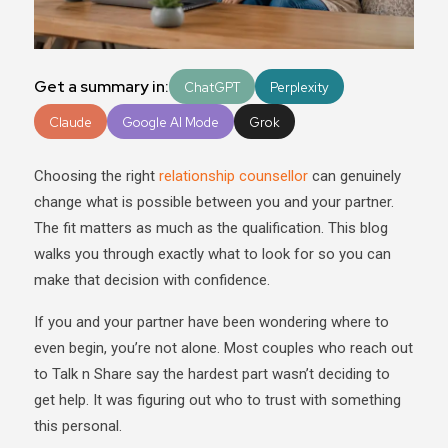
Get a summary in:
ChatGPT
Perplexity
Claude
Google AI Mode
Grok
Choosing the right
relationship counsellor
can genuinely
change what is possible between you and your partner.
The fit matters as much as the qualification. This blog
walks you through exactly what to look for so you can
make that decision with confidence.
If you and your partner have been wondering where to
even begin, you’re not alone. Most couples who reach out
to Talk n Share say the hardest part wasn’t deciding to
get help. It was figuring out who to trust with something
this personal.