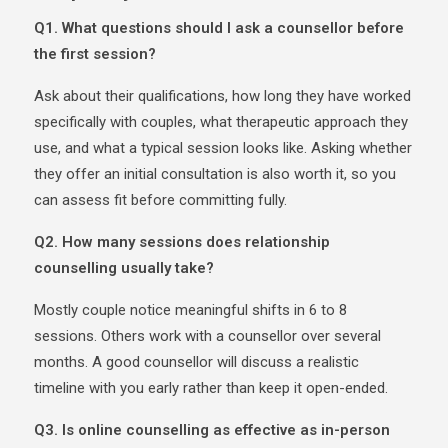
Q1. What questions should I ask a counsellor before
the first session?
Ask about their qualifications, how long they have worked
specifically with couples, what therapeutic approach they
use, and what a typical session looks like. Asking whether
they offer an initial consultation is also worth it, so you
can assess fit before committing fully.
Q2. How many sessions does relationship
counselling usually take?
Mostly couple notice meaningful shifts in 6 to 8
sessions. Others work with a counsellor over several
months. A good counsellor will discuss a realistic
timeline with you early rather than keep it open-ended.
Q3. Is online counselling as effective as in-person