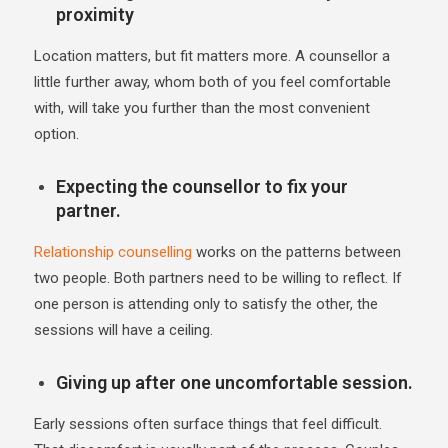
proximity
Location matters, but fit matters more. A counsellor a
little further away, whom both of you feel comfortable
with, will take you further than the most convenient
option.
Expecting the counsellor to fix your
partner.
Relationship counselling
works on the patterns between
two people. Both partners need to be willing to reflect. If
one person is attending only to satisfy the other, the
sessions will have a ceiling.
Giving up after one uncomfortable session.
Early sessions often surface things that feel difficult.