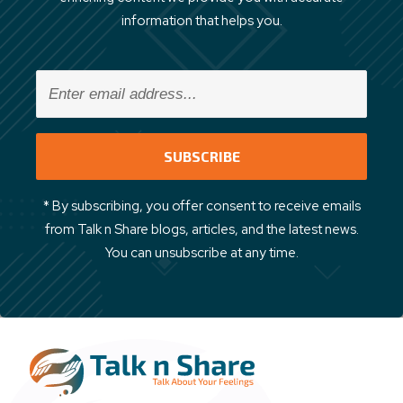
information that helps you.
* By subscribing, you offer consent to receive emails
from Talk n Share blogs, articles, and the latest news.
You can unsubscribe at any time.