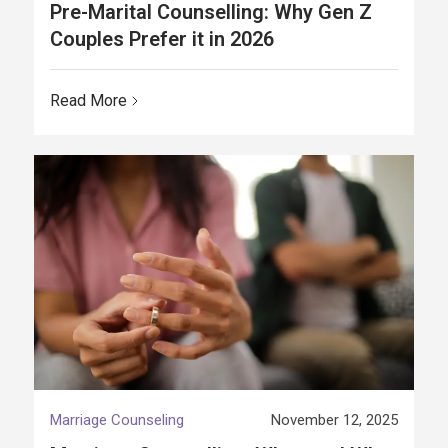
Pre-Marital Counselling: Why Gen Z
Couples Prefer it in 2026
Read More
Marriage Counseling
November 12, 2025