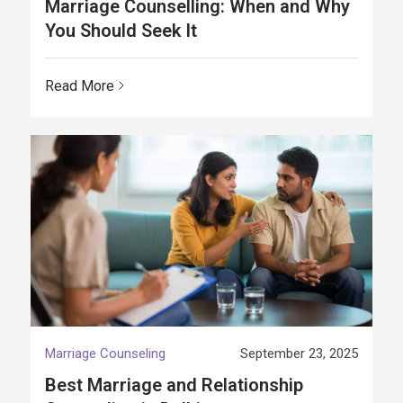
Marriage Counselling: When and Why
You Should Seek It
Read More
Marriage Counseling
September 23, 2025
Best Marriage and Relationship