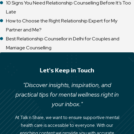
10 Signs You Need Relationship Counselling Before It’s Too
Late
How to Choose the Right Relationship Expert for My
Partner and Me?
Best Relationship Counsellor in Delhi for Couples and
Marriage Counselling
Let’s Keep in Touch
"Discover insights, inspiration, and
practical tips for mental wellness right in
your inbox."
At Talk n Share, we want to ensure supportive mental
health care is accessible to everyone. With our
enriching content we provide you with accurate