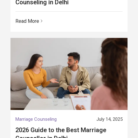
Counseling in Delhi
Read More
Marriage Counseling
July 14, 2025
2026 Guide to the Best Marriage