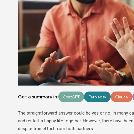
Get a summary in:
ChatGPT
Perplexity
Claude
The straightforward answer could be yes or no. In many ca
and restart a happy life together. However, there have been
despite true effort from both partners.