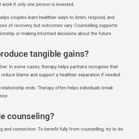
ork if only one person is invested.
helps couples learn healthier ways to listen, respond, and
ces of recovery, but outcomes vary. Counselling supports
ationship or making informed decisions about the future.
produce tangible gains?
ther. In some cases, therapy helps partners recognise that
an reduce blame and support a healthier separation if needed.
e relationship ends. Therapy often helps individuals break
ence.
le counseling?
g and connection. To benefit fully from counselling, try to do