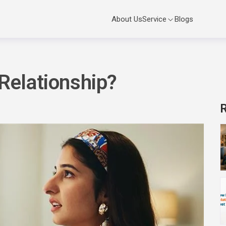
Service
About Us
Blogs
 Relationship?
R