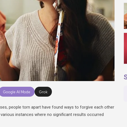
S
Google AI Mode
Grok
ses, people torn apart have found ways to forgive each other
 various instances where no significant results occurred