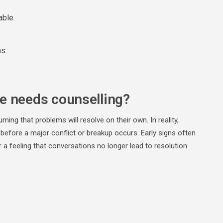
able.
ns.
le needs counselling?
ing that problems will resolve on their own. In reality,
g before a major conflict or breakup occurs. Early signs often
a feeling that conversations no longer lead to resolution.