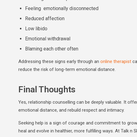
Feeling emotionally disconnected
Reduced affection
Low libido
Emotional withdrawal
Blaming each other often
Addressing these signs early through an
online therapist
ca
reduce the risk of long-term emotional distance.
Final Thoughts
Yes, relationship counselling can be deeply valuable. It o
emotional distance, and rebuild respect and intimacy.
Seeking help is a sign of courage and commitment to growth
heal and evolve in healthier, more fulfilling ways. At Talk n