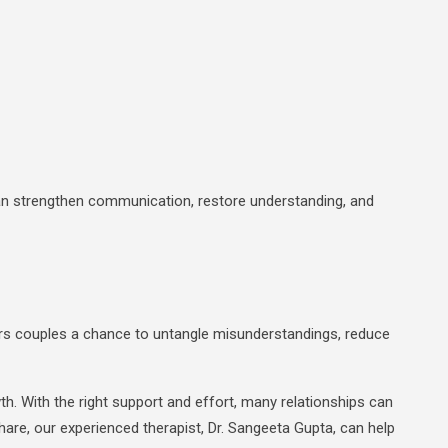
n strengthen communication, restore understanding, and
ffers couples a chance to untangle misunderstandings, reduce
. With the right support and effort, many relationships can
 Share, our experienced therapist, Dr. Sangeeta Gupta, can help