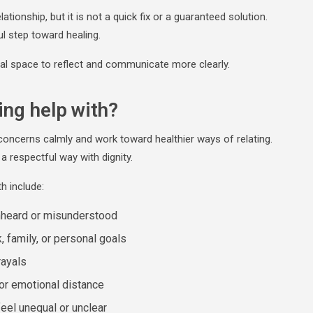
ationship, but it is not a quick fix or a guaranteed solution.
ul step toward healing.
ral space to reflect and communicate more clearly.
ing help with?
concerns calmly and work toward healthier ways of relating.
a respectful way with dignity.
h include:
nheard or misunderstood
, family, or personal goals
rayals
 or emotional distance
feel unequal or unclear