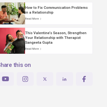
How to Fix Communication Problems
in a Relationship
Read More
This Valentine’s Season, Strengthen
Your Relationship with Therapist
Sangeeta Gupta
Read More
hare this on