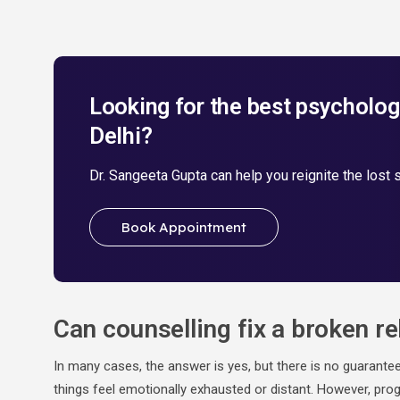
Looking for the best psychologi
Delhi?
Dr. Sangeeta Gupta can help you reignite the lost 
Book Appointment
Can counselling fix a broken re
In many cases, the answer is yes, but there is no guarante
things feel emotionally exhausted or distant. However, prog