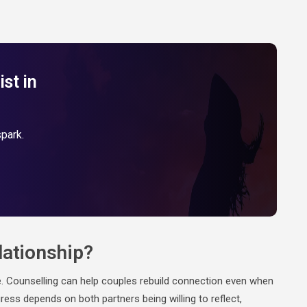
st in
spark.
lationship?
e. Counselling can help couples rebuild connection even when
ress depends on both partners being willing to reflect,