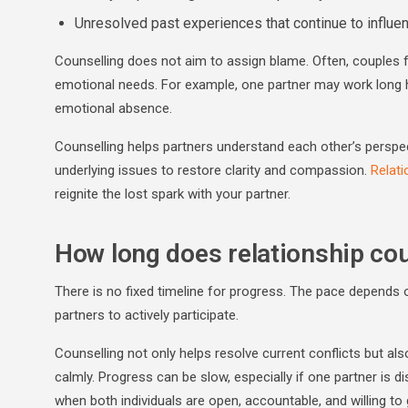
Unresolved past experiences that continue to influe
Counselling does not aim to assign blame. Often, couples f
emotional needs. For example, one partner may work long hou
emotional absence.
Counselling helps partners understand each other’s perspec
underlying issues to restore clarity and compassion.
Relati
reignite the lost spark with your partner.
How long does relationship cou
There is no fixed timeline for progress. The pace depends o
partners to actively participate.
Counselling not only helps resolve current conflicts but al
calmly. Progress can be slow, especially if one partner is 
when both individuals are open, accountable, and willing to