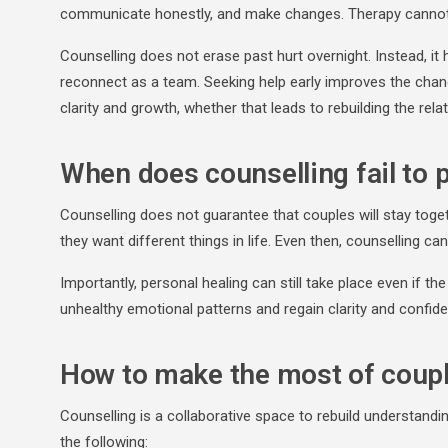
communicate honestly, and make changes. Therapy cannot w
Counselling does not erase past hurt overnight. Instead, it 
reconnect as a team. Seeking help early improves the chan
clarity and growth, whether that leads to rebuilding the rel
When does counselling fail to 
Counselling does not guarantee that couples will stay toge
they want different things in life. Even then, counselling c
Importantly, personal healing can still take place even if th
unhealthy emotional patterns and regain clarity and confid
How to make the most of coup
Counselling is a collaborative space to rebuild understandin
the following: