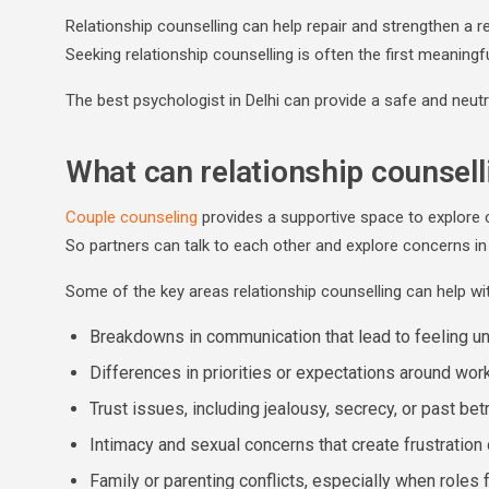
Relationship counselling can help repair and strengthen a rel
Seeking relationship counselling is often the first meaningf
The best psychologist in Delhi can provide a safe and neut
What can relationship counsell
Couple counseling
provides a supportive space to explore 
So partners can talk to each other and explore concerns in 
Some of the key areas relationship counselling can help wit
Breakdowns in communication that lead to feeling u
Differences in priorities or expectations around work
Trust issues, including jealousy, secrecy, or past bet
Intimacy and sexual concerns that create frustration
Family or parenting conflicts, especially when roles 