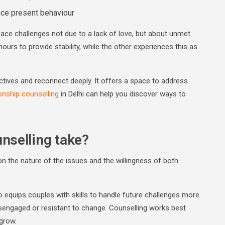
nce present behaviour
ace challenges not due to a lack of love, but about unmet
rs to provide stability, while the other experiences this as
tives and reconnect deeply. It offers a space to address
onship counselling
in Delhi can help you discover ways to
nselling take?
n the nature of the issues and the willingness of both
so equips couples with skills to handle future challenges more
disengaged or resistant to change. Counselling works best
 grow.