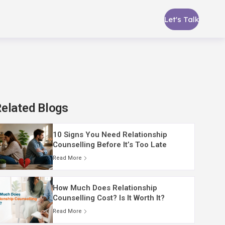
Let's Talk
elated Blogs
10 Signs You Need Relationship
Counselling Before It’s Too Late
Read More
How Much Does Relationship
Counselling Cost? Is It Worth It?
Read More