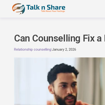
Skip
to
content
Can Counselling Fix a
Relationship counselling
|
January 2, 2026