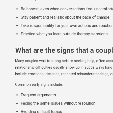
Be honest, even when conversations feel uncomfort
Stay patient and realistic about the pace of change.
Take responsibility for your own actions and reactio
Practice what you learn outside therapy sessions.
What are the signs that a coup
Many couples wait too long before seeking help, often assum
relationship difficulties usually show up in subtle ways lon
include emotional distance, repeated misunderstandings, or 
Common early signs include:
Frequent arguments
Facing the same issues without resolution
Avoiding difficult topics