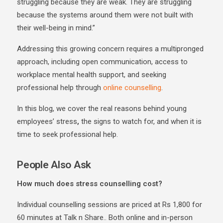
struggling because they are weak. They are struggling
because the systems around them were not built with
their well-being in mind.”
Addressing this growing concern requires a multipronged
approach, including open communication, access to
workplace mental health support, and seeking
professional help through
online counselling
.
In this blog, we cover the real reasons behind
young
employees’ stress
,
the signs to watch for, and when it is
time to seek professional help.
People Also Ask
How much does stress counselling cost?
Individual counselling sessions are priced at Rs 1,800 for
60 minutes at Talk n Share.. Both online and in-person