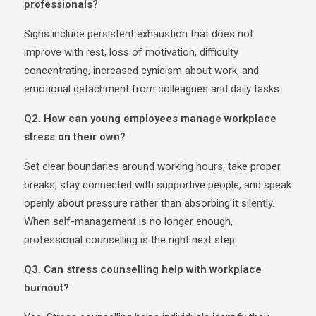
professionals?
Signs include persistent exhaustion that does not
improve with rest, loss of motivation, difficulty
concentrating, increased cynicism about work, and
emotional detachment from colleagues and daily tasks.
Q2. How can young employees manage workplace
stress on their own?
Set clear boundaries around working hours, take proper
breaks, stay connected with supportive people, and speak
openly about pressure rather than absorbing it silently.
When self-management is no longer enough,
professional counselling is the right next step.
Q3. Can stress counselling help with workplace
burnout?