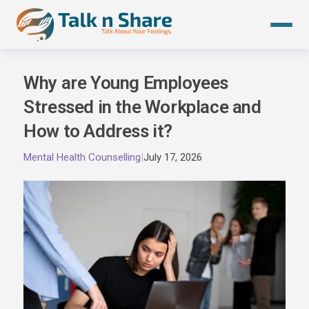
Skip
to
content
Why are Young Employees
Stressed in the Workplace and
How to Address it?
Mental Health Counselling
|
July 17, 2026