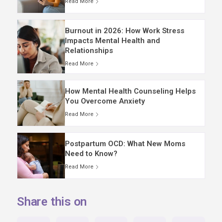
Read More
Burnout in 2026: How Work Stress
Impacts Mental Health and
Relationships
Read More
How Mental Health Counseling Helps
You Overcome Anxiety
Read More
Postpartum OCD: What New Moms
Need to Know?
Read More
Share this on