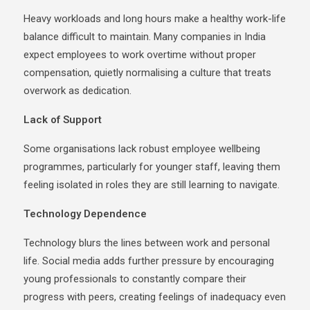
Heavy workloads and long hours make a healthy work-life
balance difficult to maintain. Many companies in India
expect employees to work overtime without proper
compensation, quietly normalising a culture that treats
overwork as dedication.
Lack of Support
Some organisations lack robust employee wellbeing
programmes, particularly for younger staff, leaving them
feeling isolated in roles they are still learning to navigate.
Technology Dependence
Technology blurs the lines between work and personal
life. Social media adds further pressure by encouraging
young professionals to constantly compare their
progress with peers, creating feelings of inadequacy even