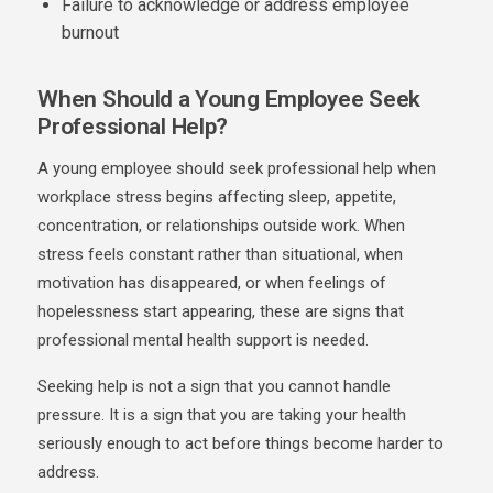
Failure to acknowledge or address employee
burnout
When Should a Young Employee Seek
Professional Help?
A young employee should seek professional help when
workplace stress begins affecting sleep, appetite,
concentration, or relationships outside work. When
stress feels constant rather than situational, when
motivation has disappeared, or when feelings of
hopelessness start appearing, these are signs that
professional
mental health support
is needed.
Seeking help is not a sign that you cannot handle
pressure. It is a sign that you are taking your health
seriously enough to act before things become harder to
address.