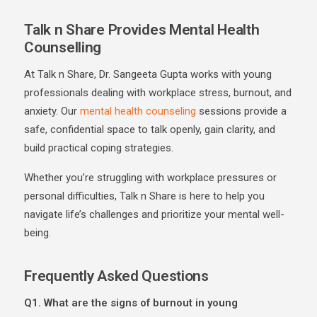
Talk n Share Provides Mental Health
Counselling
At Talk n Share, Dr. Sangeeta Gupta works with young
professionals dealing with workplace stress, burnout, and
anxiety. Our
mental health counseling
sessions provide a
safe, confidential space to talk openly, gain clarity, and
build practical coping strategies.
Whether you’re struggling with workplace pressures or
personal difficulties, Talk n Share is here to help you
navigate life’s challenges and prioritize your mental well-
being.
Frequently Asked Questions
Q1. What are the signs of burnout in young