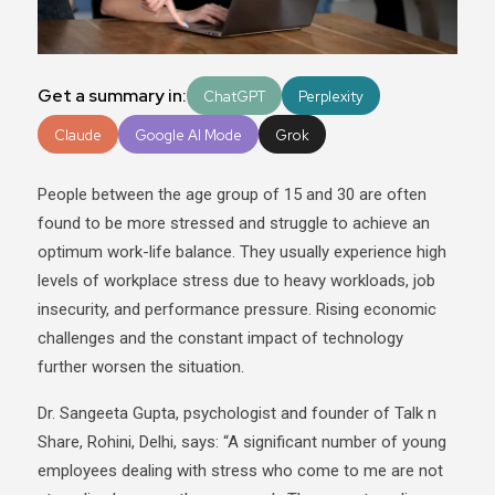
Get a summary in:
ChatGPT
Perplexity
Claude
Google AI Mode
Grok
People between the age group of 15 and 30 are often
found to be more stressed and struggle to achieve an
optimum work-life balance. They usually experience high
levels of workplace stress due to heavy workloads, job
insecurity, and performance pressure. Rising economic
challenges and the constant impact of technology
further worsen the situation.
Dr. Sangeeta Gupta, psychologist and founder of Talk n
Share, Rohini, Delhi, says: “A significant number of young
employees dealing with stress who come to me are not