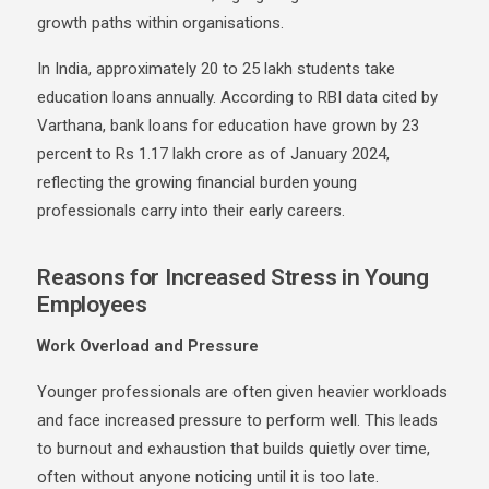
growth paths within organisations.
In India, approximately 20 to 25 lakh students take
education loans annually. According to RBI data cited by
Varthana
, bank loans for education have grown by 23
percent to Rs 1.17 lakh crore as of January 2024,
reflecting the growing financial burden young
professionals carry into their early careers.
Reasons for Increased Stress in Young
Employees
Work Overload and Pressure
Younger professionals are often given heavier workloads
and face increased pressure to perform well. This leads
to burnout and exhaustion that builds quietly over time,
often without anyone noticing until it is too late.