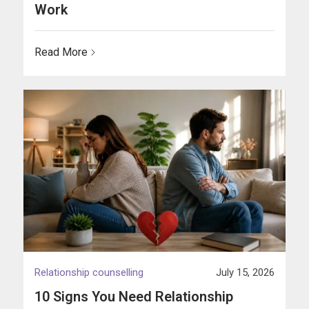
Work
Read More
Relationship counselling
July 15, 2026
10 Signs You Need Relationship