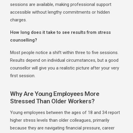
sessions are available, making professional support
accessible without lengthy commitments or hidden
charges.
How long does it take to see results from stress
counselling?
Most people notice a shift within three to five sessions.
Results depend on individual circumstances, but a good
counsellor will give you a realistic picture after your very
first session.
Why Are Young Employees More
Stressed Than Older Workers?
Young employees between the ages of 18 and 34 report
higher stress levels than older colleagues, primarily
because they are navigating financial pressure, career