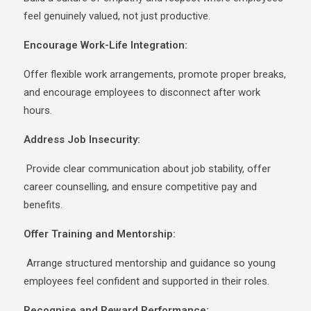
feel genuinely valued, not just productive.
Encourage Work-Life Integration:
Offer flexible work arrangements, promote proper breaks,
and encourage employees to disconnect after work
hours.
Address Job Insecurity:
Provide clear communication about job stability, offer
career counselling, and ensure competitive pay and
benefits.
Offer Training and Mentorship:
Arrange structured mentorship and guidance so young
employees feel confident and supported in their roles.
Recognise and Reward Performance: