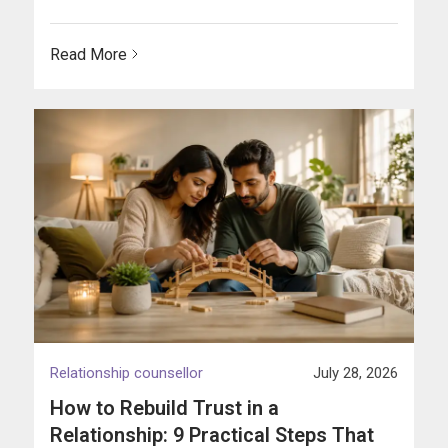
Read More
Relationship counsellor
July 28, 2026
How to Rebuild Trust in a
Relationship: 9 Practical Steps That