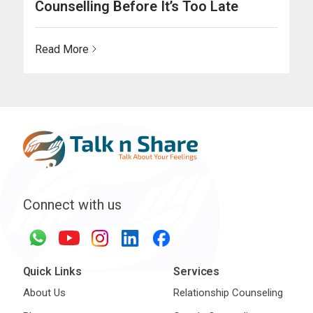
Counselling Before It’s Too Late
Read More
Connect with us
Quick Links
Services
About Us
Relationship Counseling