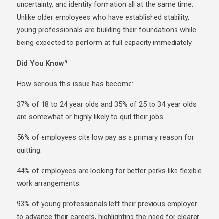
uncertainty, and identity formation all at the same time.
Unlike older employees who have established stability,
young professionals are building their foundations while
being expected to perform at full capacity immediately.
Did You Know?
How serious this issue has become:
37% of 18 to 24 year olds and 35% of 25 to 34 year olds
are somewhat or highly likely to quit their jobs.
56% of employees cite low pay as a primary reason for
quitting.
44% of employees are looking for better perks like flexible
work arrangements.
93% of young professionals left their previous employer
to advance their careers, highlighting the need for clearer