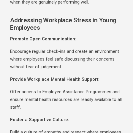
when they are genuinely performing well.
Addressing Workplace Stress in Young
Employees
Promote Open Communication:
Encourage
regular check-ins and create an environment
where employees feel safe discussing their concerns
without fear of judgement.
Provide Workplace Mental Health Support:
Offer access to Employee Assistance Programmes and
ensure mental health resources are readily available to all
staff.
Foster a Supportive Culture:
Build a culture of empathy and respect where employees