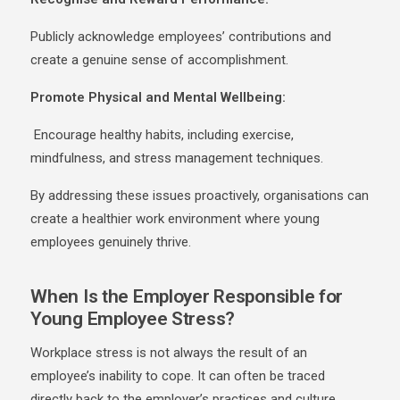
Publicly acknowledge employees’ contributions and
create a genuine sense of accomplishment.
Promote Physical and Mental Wellbeing:
Encourage healthy habits, including exercise,
mindfulness, and stress management techniques.
By addressing these issues proactively, organisations can
create a healthier work environment where young
employees genuinely thrive.
When Is the Employer Responsible for
Young Employee Stress?
Workplace stress is not always the result of an
employee’s inability to cope. It can often be traced
directly back to the employer’s practices and culture.