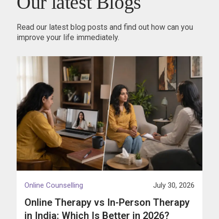
Our latest Blogs
Read our latest blog posts and find out how can you
improve your life immediately.
Online Counselling
July 30, 2026
Online Therapy vs In-Person Therapy
in India: Which Is Better in 2026?