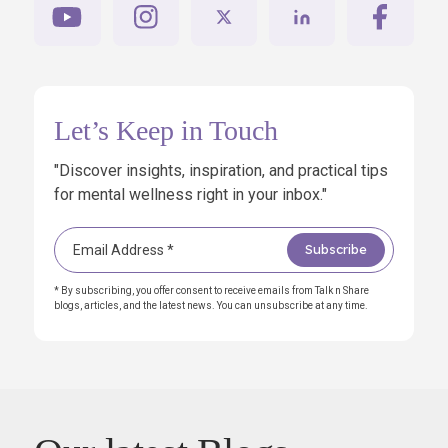
Let’s Keep in Touch
"Discover insights, inspiration, and practical tips
for mental wellness right in your inbox."
* By subscribing, you offer consent to receive emails from Talk n Share
blogs, articles, and the latest news. You can unsubscribe at any time.