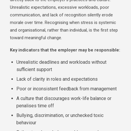
Unrealistic expectations, excessive workloads, poor
communication, and lack of recognition silently erode
morale over time. Recognising when stress is systemic
and organisational, rather than individual, is the first step
toward meaningful change.
Key indicators that the employer may be responsible:
Unrealistic deadlines and workloads without
sufficient support
Lack of clarity in roles and expectations
Poor or inconsistent feedback from management
A culture that discourages work-life balance or
penalises time off
Bullying, discrimination, or unchecked toxic
behaviour