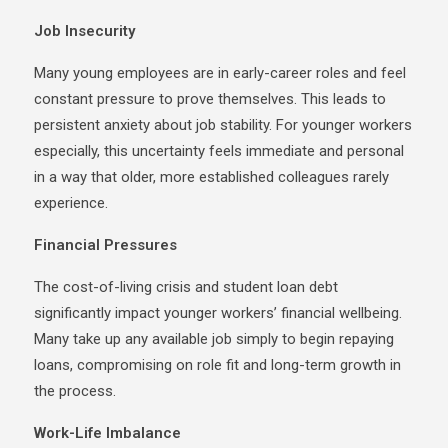
Job Insecurity
Many young employees are in early-career roles and feel
constant pressure to prove themselves. This leads to
persistent anxiety about job stability. For younger workers
especially, this uncertainty feels immediate and personal
in a way that older, more established colleagues rarely
experience.
Financial Pressures
The cost-of-living crisis and student loan debt
significantly impact younger workers’ financial wellbeing.
Many take up any available job simply to begin repaying
loans, compromising on role fit and long-term growth in
the process.
Work-Life Imbalance