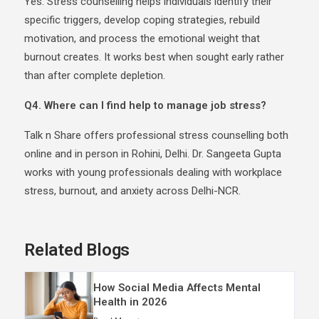
Yes. Stress counselling helps individuals identify their
specific triggers, develop coping strategies, rebuild
motivation, and process the emotional weight that
burnout creates. It works best when sought early rather
than after complete depletion.
Q4. Where can I find help to manage job stress?
Talk n Share offers professional stress counselling both
online and in person in Rohini, Delhi. Dr. Sangeeta Gupta
works with young professionals dealing with workplace
stress, burnout, and anxiety across Delhi-NCR.
Related Blogs
How Social Media Affects Mental
Health in 2026