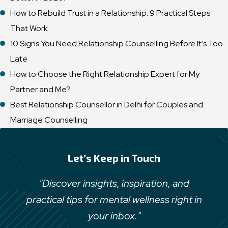
How to Rebuild Trust in a Relationship: 9 Practical Steps
That Work
10 Signs You Need Relationship Counselling Before It’s Too
Late
How to Choose the Right Relationship Expert for My
Partner and Me?
Best Relationship Counsellor in Delhi for Couples and
Marriage Counselling
Let’s Keep in Touch
"Discover insights, inspiration, and
practical tips for mental wellness right in
your inbox."