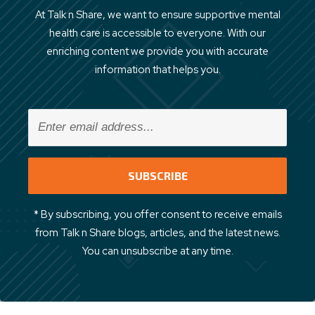
At Talk n Share, we want to ensure supportive mental
health care is accessible to everyone. With our
enriching content we provide you with accurate
information that helps you.
* By subscribing, you offer consent to receive emails
from Talk n Share blogs, articles, and the latest news.
You can unsubscribe at any time.