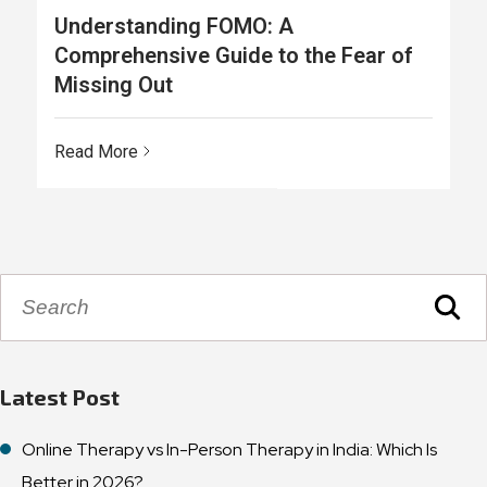
Understanding FOMO: A
Comprehensive Guide to the Fear of
Missing Out
Read More
Latest Post
Online Therapy vs In-Person Therapy in India: Which Is
Better in 2026?