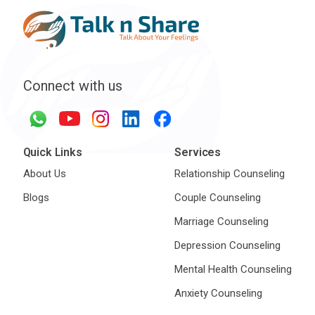
Connect with us
Quick Links
Services
About Us
Relationship Counseling
Blogs
Couple Counseling
Marriage Counseling
Depression Counseling
Mental Health Counseling
Anxiety Counseling