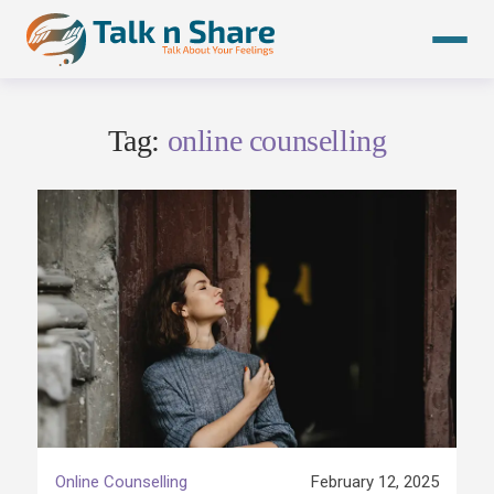
Skip
to
content
Tag:
online counselling
Online Counselling
February 12, 2025