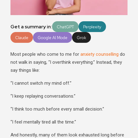
Get a summary in:
ChatGPT
Perplexity
Claude
Google AI Mode
Grok
Most people who come to me for
anxiety counselling
do
not walk in saying, “I overthink everything.” Instead, they
say things like:
“I cannot switch my mind off.”
“I keep replaying conversations.”
“I think too much before every small decision.”
“I feel mentally tired all the time.”
And honestly, many of them look exhausted long before