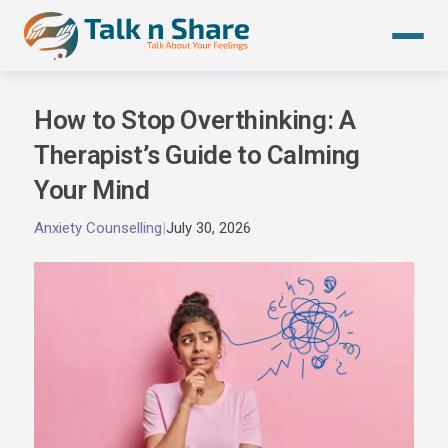
Skip
to
content
How to Stop Overthinking: A
Therapist’s Guide to Calming
Your Mind
Anxiety Counselling
|
July 30, 2026