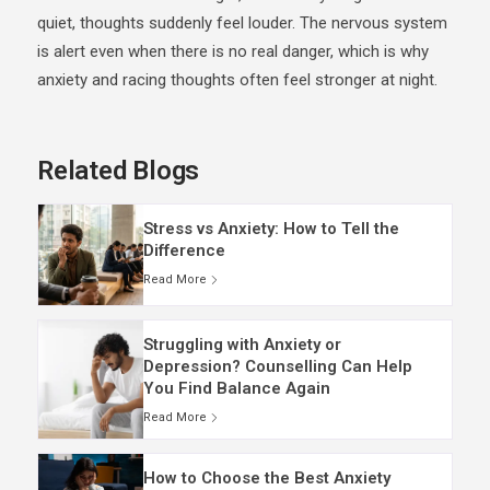
quiet, thoughts suddenly feel louder. The nervous system
is alert even when there is no real danger, which is why
anxiety and racing thoughts often feel stronger at night.
Related Blogs
Stress vs Anxiety: How to Tell the
Difference
Read More
Struggling with Anxiety or
Depression? Counselling Can Help
You Find Balance Again
Read More
How to Choose the Best Anxiety