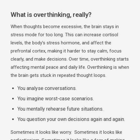
What is overthinking, really?
When thoughts become excessive, the brain stays in
stress mode for too long. This can increase cortisol
levels, the body’s stress hormone, and affect the
prefrontal cortex, making it harder to stay calm, focus
clearly, and make decisions. Over time, overthinking starts
affecting mental peace and daily life. Overthinking is when
the brain gets stuck in repeated thought loops.
You analyse conversations.
You imagine worst-case scenarios.
You mentally rehearse future situations.
You question your own decisions again and again.
Sometimes it looks like worry. Sometimes it looks like