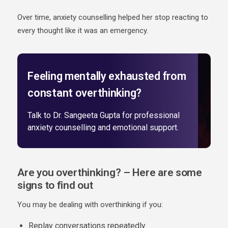
Over time, anxiety counselling helped her stop reacting to
every thought like it was an emergency.
Feeling mentally exhausted from
constant overthinking?
Talk to Dr. Sangeeta Gupta for professional
anxiety counselling and emotional support.
Are you overthinking? – Here are some
signs to find out
You may be dealing with overthinking if you:
Replay conversations repeatedly