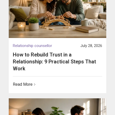
Relationship counsellor
July 28, 2026
How to Rebuild Trust in a
Relationship: 9 Practical Steps That
Work
Read More