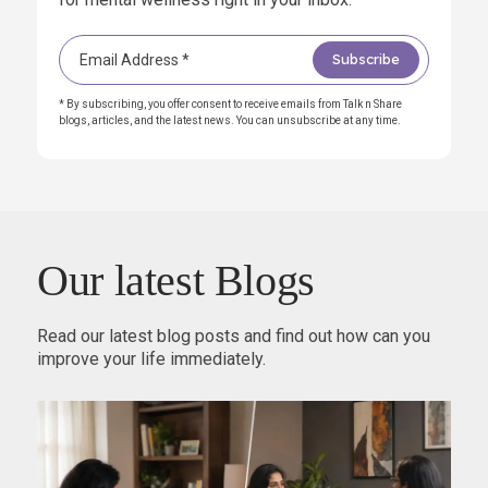
* By subscribing, you offer consent to receive emails from Talk n Share
blogs, articles, and the latest news. You can unsubscribe at any time.
Our latest Blogs
Read our latest blog posts and find out how can you
improve your life immediately.