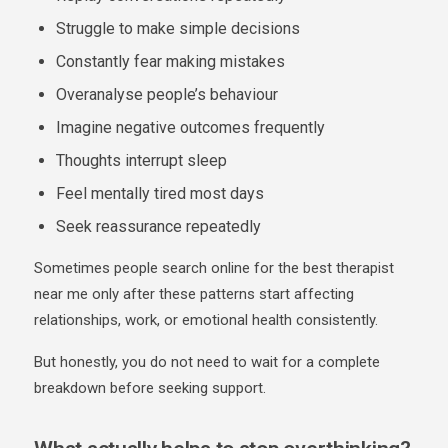
Struggle to make simple decisions
Constantly fear making mistakes
Overanalyse people’s behaviour
Imagine negative outcomes frequently
Thoughts interrupt sleep
Feel mentally tired most days
Seek reassurance repeatedly
Sometimes people search online for the
best therapist
near me
only after these patterns start affecting
relationships, work, or emotional health consistently.
But honestly, you do not need to wait for a complete
breakdown before seeking support.