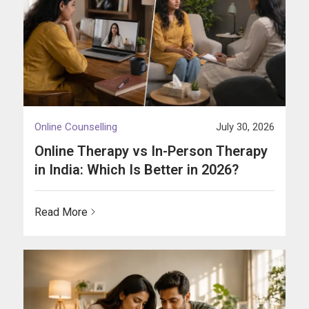
Online Counselling
July 30, 2026
Online Therapy vs In-Person Therapy
in India: Which Is Better in 2026?
Read More