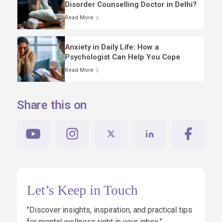
Disorder Counselling Doctor in Delhi?
Read More
Anxiety in Daily Life: How a
Psychologist Can Help You Cope
Read More
Share this on
Let’s Keep in Touch
"Discover insights, inspiration, and practical tips
for mental wellness right in your inbox."