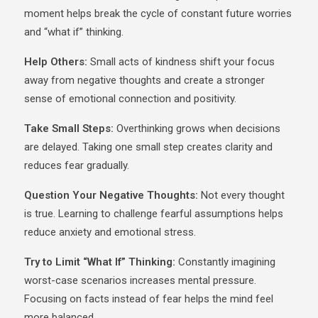
moment helps break the cycle of constant future worries
and “what if” thinking.
Help Others:
Small acts of kindness shift your focus
away from negative thoughts and create a stronger
sense of emotional connection and positivity.
Take Small Steps:
Overthinking grows when decisions
are delayed. Taking one small step creates clarity and
reduces fear gradually.
Question Your Negative Thoughts:
Not every thought
is true. Learning to challenge fearful assumptions helps
reduce anxiety and emotional stress.
Try to Limit “What If” Thinking:
Constantly imagining
worst-case scenarios increases mental pressure.
Focusing on facts instead of fear helps the mind feel
more balanced.