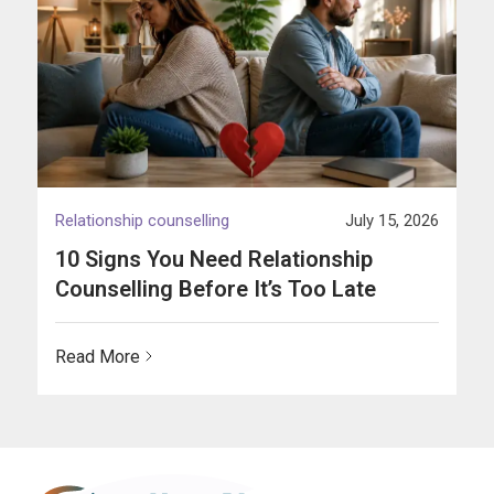
Relationship counselling
July 15, 2026
10 Signs You Need Relationship
Counselling Before It’s Too Late
Read More