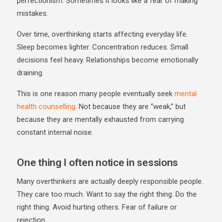
perfectionism. Sometimes it looks like a fear of making
mistakes.
Over time, overthinking starts affecting everyday life.
Sleep becomes lighter. Concentration reduces. Small
decisions feel heavy. Relationships become emotionally
draining.
This is one reason many people eventually seek
mental
health counselling
. Not because they are “weak,” but
because they are mentally exhausted from carrying
constant internal noise.
One thing I often notice in sessions
Many overthinkers are actually deeply responsible people.
They care too much. Want to say the right thing. Do the
right thing. Avoid hurting others. Fear of failure or
rejection.