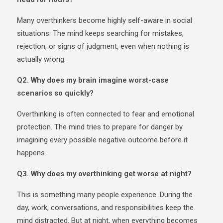
Many overthinkers become highly self-aware in social
situations. The mind keeps searching for mistakes,
rejection, or signs of judgment, even when nothing is
actually wrong.
Q2. Why does my brain imagine worst-case
scenarios so quickly?
Overthinking is often connected to fear and emotional
protection. The mind tries to prepare for danger by
imagining every possible negative outcome before it
happens.
Q3. Why does my overthinking get worse at night?
This is something many people experience. During the
day, work, conversations, and responsibilities keep the
mind distracted. But at night, when everything becomes