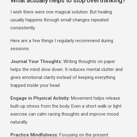
What actually helps to stop overthinking?
I wish there were one magical solution. But healing
usually happens through small changes repeated
consistently.
Here are a few things I regularly recommend during
sessions:
Journal Your Thoughts:
Writing thoughts on paper
helps the mind slow down. It reduces mental clutter and
gives emotional clarity instead of keeping everything
trapped inside your head.
Engage in Physical Activity:
Movement helps release
built-up stress from the body. Even a short walk or light
exercise can calm racing thoughts and improve mood
naturally.
Practice Mindfulness:
Focusing on the present