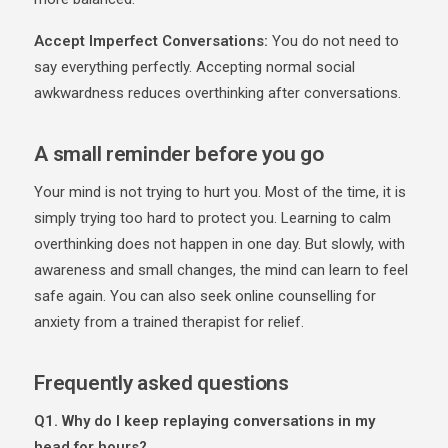
Accept Imperfect Conversations:
You do not need to
say everything perfectly. Accepting normal social
awkwardness reduces overthinking after conversations.
A small reminder before you go
Your mind is not trying to hurt you. Most of the time, it is
simply trying too hard to protect you. Learning to calm
overthinking does not happen in one day. But slowly, with
awareness and small changes, the mind can learn to feel
safe again. You can also seek online counselling for
anxiety from a trained therapist for relief.
Frequently asked questions
Q1. Why do I keep replaying conversations in my
head for hours?