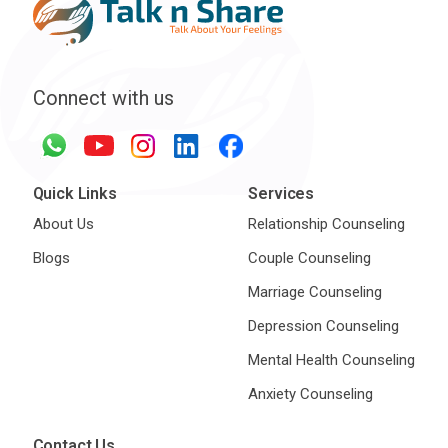
Connect with us
Quick Links
Services
About Us
Relationship Counseling
Blogs
Couple Counseling
Marriage Counseling
Depression Counseling
Mental Health Counseling
Anxiety Counseling
Contact Us