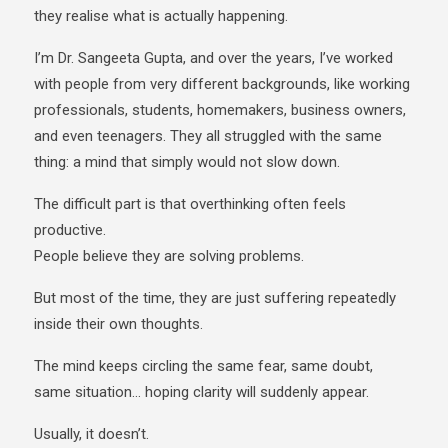
they realise what is actually happening.
I’m Dr. Sangeeta Gupta, and over the years, I’ve worked
with people from very different backgrounds, like working
professionals, students, homemakers, business owners,
and even teenagers. They all struggled with the same
thing: a mind that simply would not slow down.
The difficult part is that overthinking often feels
productive.
People believe they are solving problems.
But most of the time, they are just suffering repeatedly
inside their own thoughts.
The mind keeps circling the same fear, same doubt,
same situation… hoping clarity will suddenly appear.
Usually, it doesn’t.