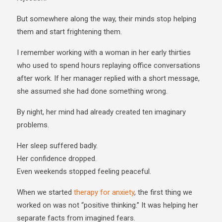
But somewhere along the way, their minds stop helping
them and start frightening them.
I remember working with a woman in her early thirties
who used to spend hours replaying office conversations
after work. If her manager replied with a short message,
she assumed she had done something wrong.
By night, her mind had already created ten imaginary
problems.
Her sleep suffered badly.
Her confidence dropped.
Even weekends stopped feeling peaceful.
When we started
therapy for anxiety
, the first thing we
worked on was not “positive thinking.” It was helping her
separate facts from imagined fears.