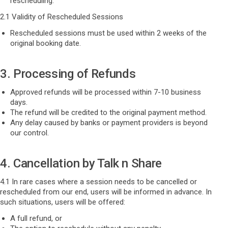
rescheduling.
2.1 Validity of Rescheduled Sessions
Rescheduled sessions must be used within 2 weeks of the
original booking date.
3. Processing of Refunds
Approved refunds will be processed within 7-10 business
days.
The refund will be credited to the original payment method.
Any delay caused by banks or payment providers is beyond
our control.
4. Cancellation by Talk n Share
4.1 In rare cases where a session needs to be cancelled or
rescheduled from our end, users will be informed in advance. In
such situations, users will be offered:
A full refund, or