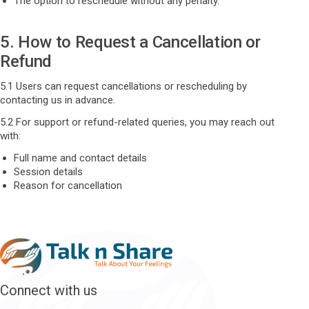
The option to reschedule without any penalty.
5. How to Request a Cancellation or
Refund
5.1 Users can request cancellations or rescheduling by
contacting us in advance.
5.2 For support or refund-related queries, you may reach out
with:
Full name and contact details
Session details
Reason for cancellation
Connect with us