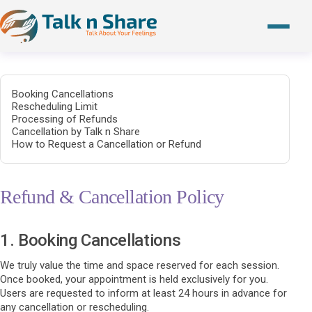
Booking Cancellations
Rescheduling Limit
Processing of Refunds
Cancellation by Talk n Share
How to Request a Cancellation or Refund
Refund & Cancellation Policy
1. Booking Cancellations
We truly value the time and space reserved for each session.
Once booked, your appointment is held exclusively for you.
Users are requested to inform at least 24 hours in advance for
any cancellation or rescheduling.