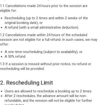
1.1 Cancellations made 24 hours prior to the session are
eligible for:
Rescheduling (up to 2 times and within 2 weeks of the
original booking date), or
A refund (with a small administrative deduction).
1.2 Cancellations made within 24 hours of the scheduled
session are not eligible for a full refund. In such cases, we may
offer:
A one-time rescheduling (subject to availability), or
A 50% refund.
1.3 If a session is missed without prior notice, no refund or
rescheduling will be provided.
2. Rescheduling Limit
Users are allowed to reschedule a booking up to 2 times.
After 2 reschedules, the advance amount will be non-
refundable, and the session will not be eligible for further