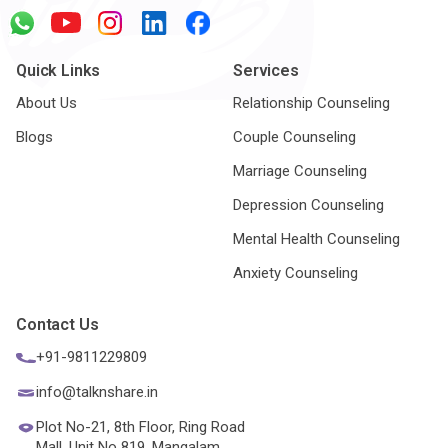
Quick Links
Services
About Us
Relationship Counseling
Blogs
Couple Counseling
Marriage Counseling
Depression Counseling
Mental Health Counseling
Anxiety Counseling
Contact Us
+91-9811229809
info@talknshare.in
Plot No-21, 8th Floor, Ring Road
Mall, Unit No 819, Mangalam